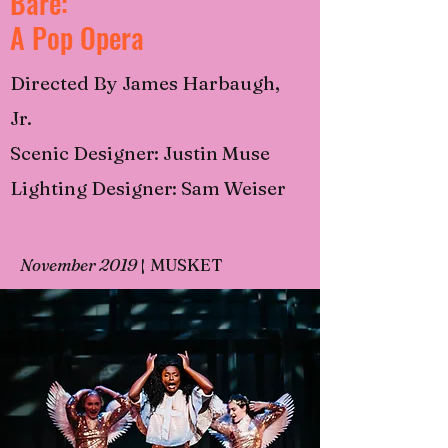
Bare:
A Pop Opera
Directed By James Harbaugh,
Jr.
Scenic Designer: Justin Muse
Lighting Designer: Sam Weiser
November 2019
|
MUSKET