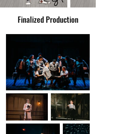
Finalized Production