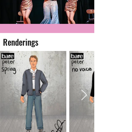
Renderings