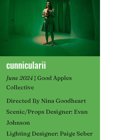
cunnicularii
June 2024
|
Good Apples
Collective
Directed By Nina Goodheart
Scenic/Props Designer: Evan
Johnson
Lighting Designer: Paige Seber