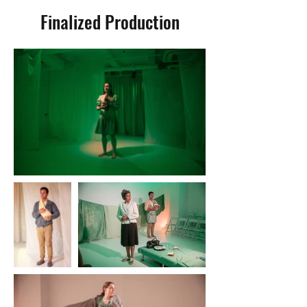
Finalized Production