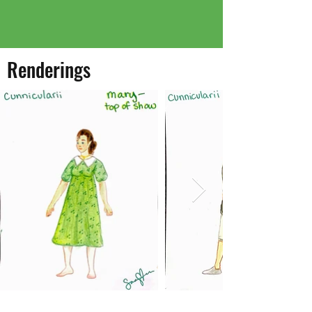
Renderings