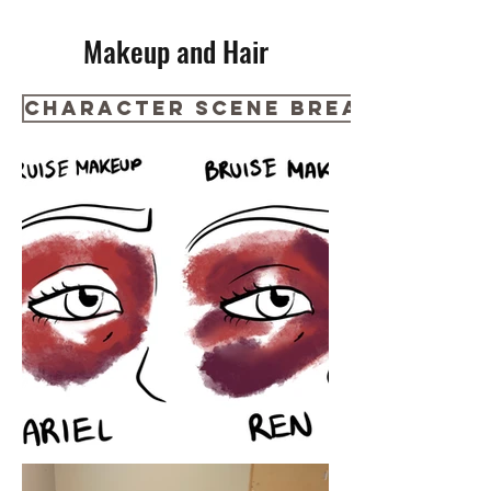
Makeup and Hair
Character Scene Breakdown