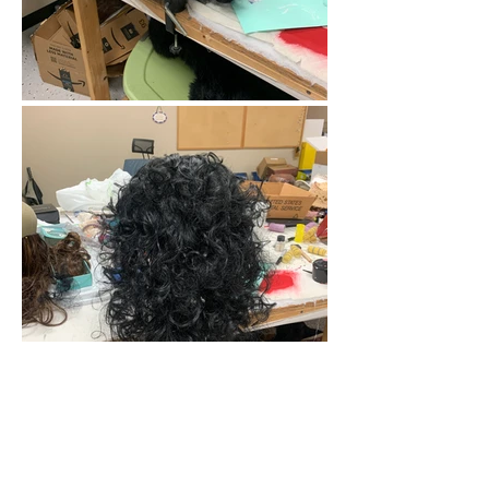
Feature: "Saawan Tiwari Desig