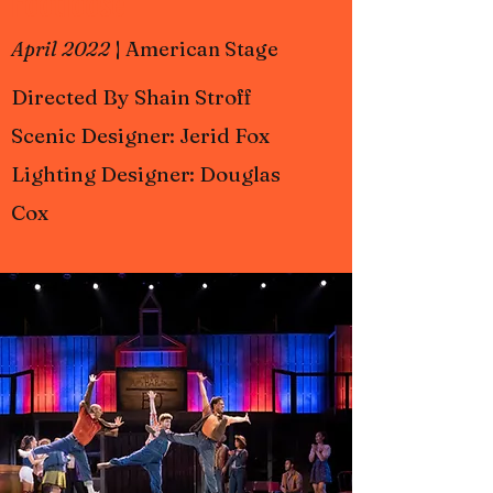
Footloose
April 2022
|
American Stage
Directed By Shain Stroff
Scenic Designer: Jerid Fox
Lighting Designer: Douglas
Cox