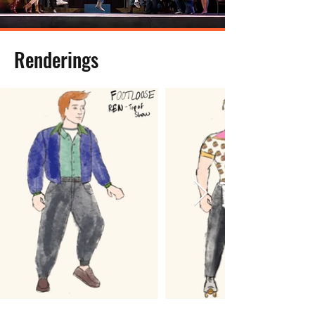
Renderings