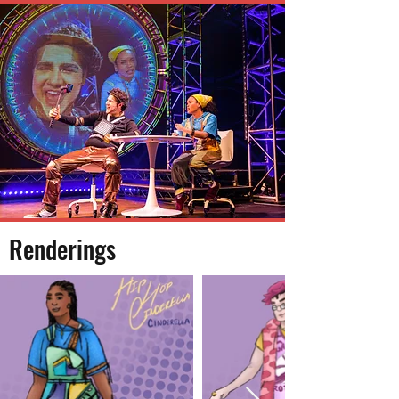
Renderings