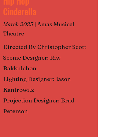
Hip Hop
Cinderella
March 2023
|
Amas Musical
Theatre
Directed By Christopher Scott
Scenic Designer: Riw
Rakkulchon
Lighting Designer: Jason
Kantrowitz
Projection Designer: Brad
Peterson