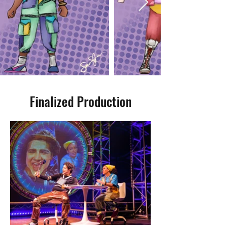
Finalized Production